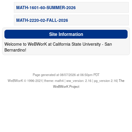
MATH-1601-60-SUMMER-2026
MATH-2220-02-FALL-2026
Site Information
Welcome to WeBWorK at California State University - San
Bernardino!
Page generated at 08/07/2026 at 06:50pm PDT
WeBWorK © 1996-2021| theme: math4 | ww_version: 2.16 | pg_version 2.16|
The
WeBWorK Project