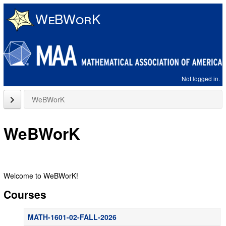
Skip
to
main
content
Not logged in.
close
WeBWorK
sidebar
WeBWorK
Welcome to WeBWorK!
Courses
MATH-1601-02-FALL-2026